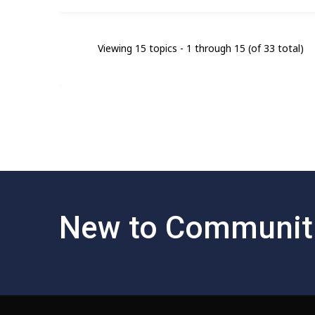
Viewing 15 topics - 1 through 15 (of 33 total)
New to Communit