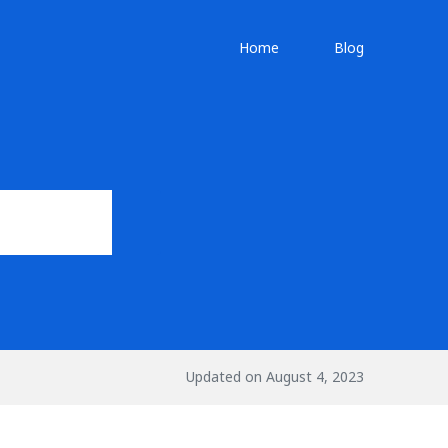
Home
Blog
Updated on August 4, 2023