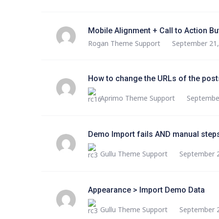
Mobile Alignment + Call to Action Bu
Rogan Theme Support
September 21,
How to change the URLs of the posts
Aprimo Theme Support
September
Demo Import fails AND manual steps
Gullu Theme Support
September 2
Appearance > Import Demo Data
Gullu Theme Support
September 2