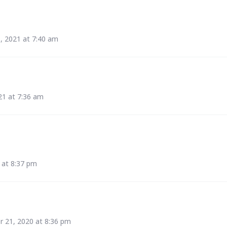
5, 2021 at 7:40 am
21 at 7:36 am
 at 8:37 pm
 21, 2020 at 8:36 pm