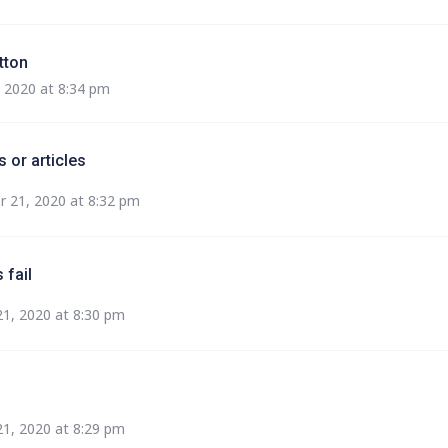
tton
 2020 at 8:34 pm
 or articles
 21, 2020 at 8:32 pm
 fail
1, 2020 at 8:30 pm
1, 2020 at 8:29 pm