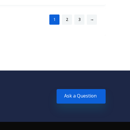
→
1
2
3
Ask a Question