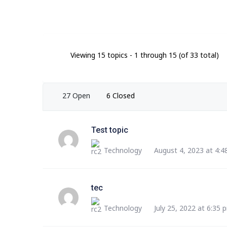
Viewing 15 topics - 1 through 15 (of 33 total)
27 Open
6 Closed
Test topic
Technology
August 4, 2023 at 4:
tec
Technology
July 25, 2022 at 6:35 