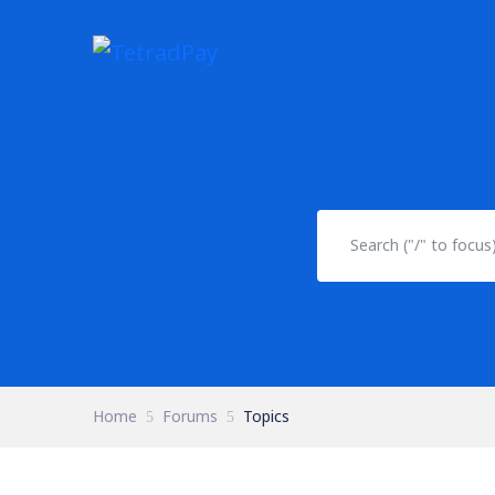
Home
Forums
Topics