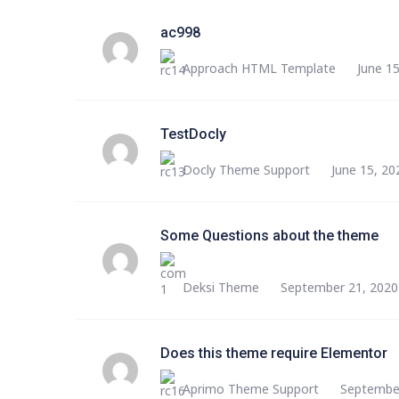
ac998
Approach HTML Template
June 1
TestDocly
Docly Theme Support
June 15, 20
Some Questions about the theme
Deksi Theme
September 21, 2020
Does this theme require Elementor
Aprimo Theme Support
September