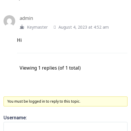
admin
Keymaster
August 4, 2023 at 4:52 am
Hi
Viewing 1 replies (of 1 total)
You must be logged in to reply to this topic.
Username: