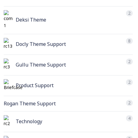
2
Deksi Theme
8
Docly Theme Support
2
Gullu Theme Support
2
Product Support
2
Rogan Theme Support
4
Technology