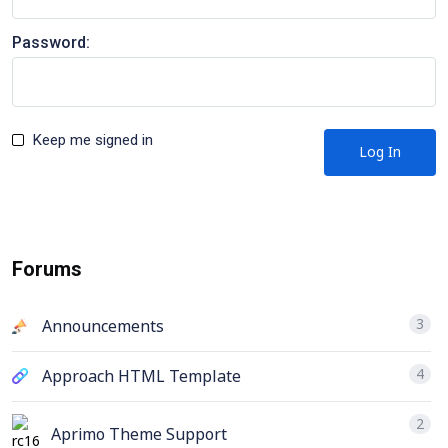
Password:
Keep me signed in
Log In
Forums
3
Announcements
4
Approach HTML Template
2
Aprimo Theme Support