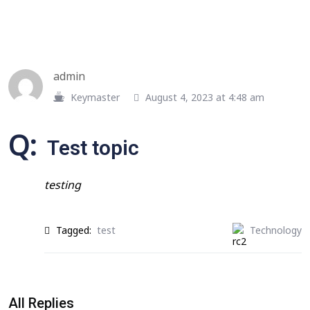
admin
Keymaster
August 4, 2023 at 4:48 am
Q:
Test topic
testing
Tagged:
test
Technology
All Replies