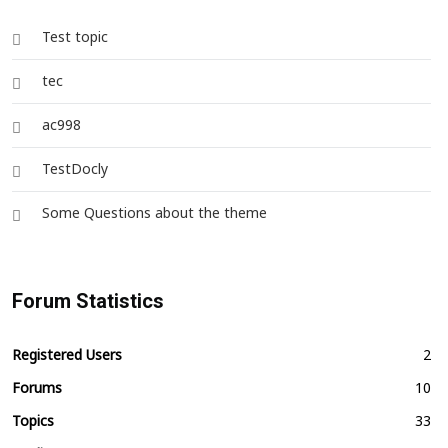
Test topic
tec
ac998
TestDocly
Some Questions about the theme
Forum Statistics
Registered Users
2
Forums
10
Topics
33