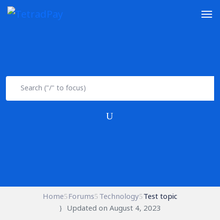
Home
Forums
Technology
Test topic
Updated on August 4, 2023