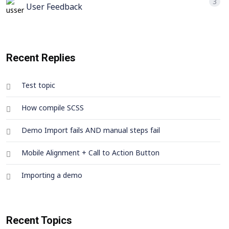
3
User Feedback
Recent Replies
Test topic
How compile SCSS
Demo Import fails AND manual steps fail
Mobile Alignment + Call to Action Button
Importing a demo
Recent Topics