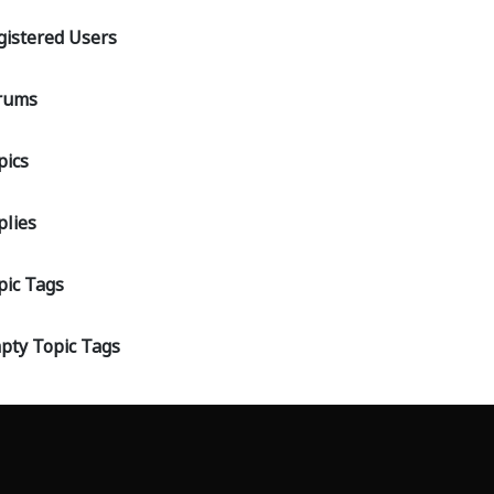
gistered Users
rums
pics
plies
pic Tags
pty Topic Tags