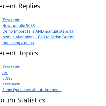
ecent Replies
Test topic
How compile SCSS
Demo Import fails AND manual steps fail
Mobile Alignment + Call to Action Button
Importing a demo
ecent Topics
Test topic
tec
ac998
TestDocly
Some Questions about the theme
orum Statistics