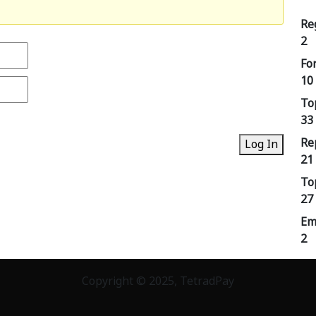
Re
2
Fo
10
To
33
Re
Log In
21
To
27
Em
2
Copyright © 2025, TetradPay