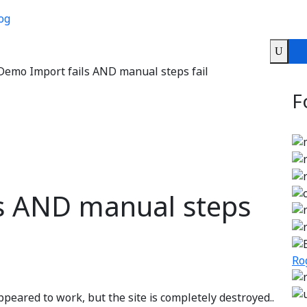
og
Demo Import fails AND manual steps fail
F
s AND manual steps
Ro
peared to work, but the site is completely destroyed..