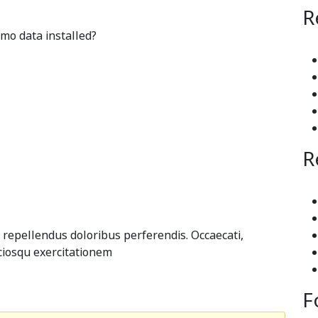
R
mo data installed?
R
 repellendus doloribus perferendis. Occaecati,
ciosqu exercitationem
F