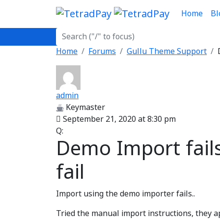
Home
Bl
Home
Forums
Gullu Theme Support
admin
Keymaster
September 21, 2020 at 8:30 pm
Q:
Demo Import fail
fail
Import using the demo importer fails..
Tried the manual import instructions, they ap