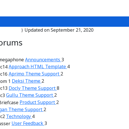
Updated on September 21, 2020
orums
Announcements
3
Approach HTML Template
4
Aprimo Theme Support
2
Deksi Theme
2
Docly Theme Support
8
Gullu Theme Support
2
Product Support
2
gan Theme Support
2
Technology
4
User Feedback
3