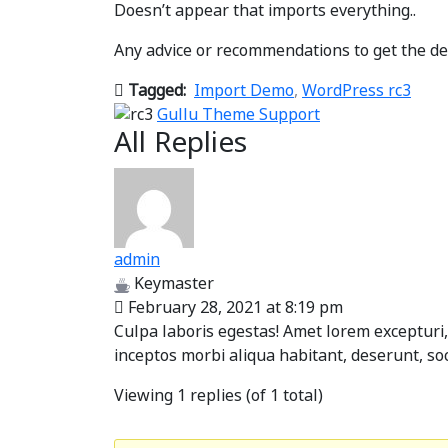
Doesn’t appear that imports everything..
Any advice or recommendations to get the de
Tagged:
Import Demo
,
WordPress rc3
Gullu Theme Support
All Replies
admin
Keymaster
February 28, 2021 at 8:19 pm
Culpa laboris egestas! Amet lorem excepturi,
inceptos morbi aliqua habitant, deserunt, so
Viewing 1 replies (of 1 total)