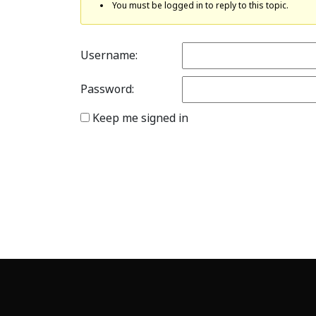
You must be logged in to reply to this topic.
Username:
Password:
Keep me signed in