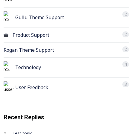
2
Gullu Theme Support
2
Product Support
2
Rogan Theme Support
4
Technology
3
User Feedback
Recent Replies
Test topic