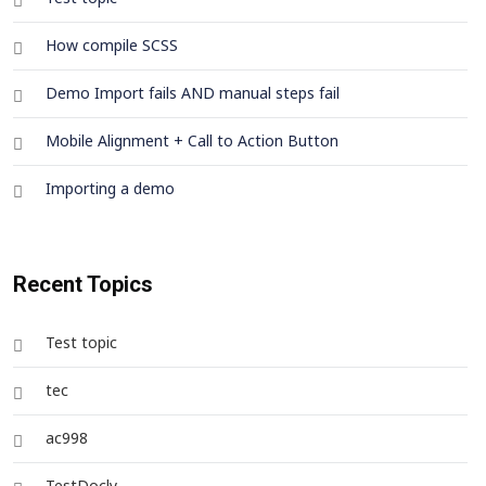
How compile SCSS
Demo Import fails AND manual steps fail
Mobile Alignment + Call to Action Button
Importing a demo
Recent Topics
Test topic
tec
ac998