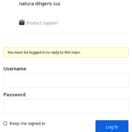
natura diligens sui.
Product Support
You must be logged in to reply to this topic.
Username:
Password:
Keep me signed in
Log In