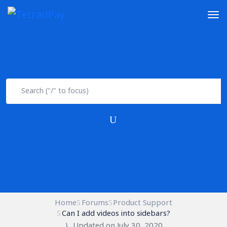
Home
Forums
Product Support
Can I add videos into sidebars?
Updated on July 30, 2020