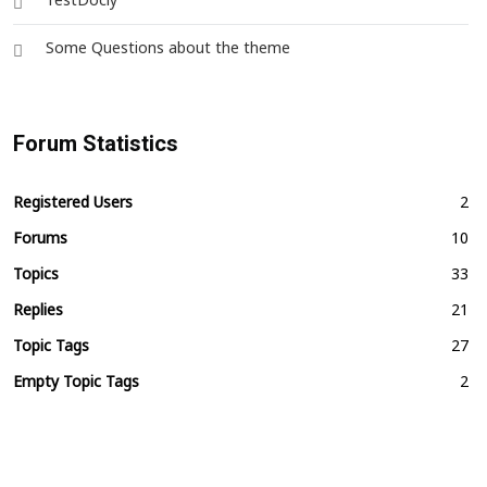
TestDocly
Some Questions about the theme
Forum Statistics
Registered Users
2
Forums
10
Topics
33
Replies
21
Topic Tags
27
Empty Topic Tags
2