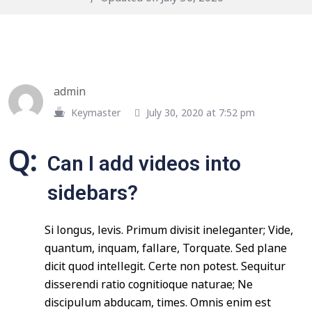
admin
Keymaster
July 30, 2020 at 7:52 pm
Q:
Can I add videos into
sidebars?
Si longus, levis. Primum divisit ineleganter; Vide,
quantum, inquam, fallare, Torquate. Sed plane
dicit quod intellegit. Certe non potest. Sequitur
disserendi ratio cognitioque naturae; Ne
discipulum abducam, times. Omnis enim est