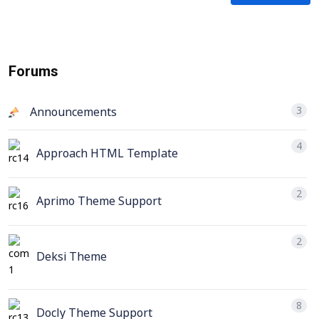
Forums
3
Announcements
4
Approach HTML Template
2
Aprimo Theme Support
2
Deksi Theme
8
Docly Theme Support