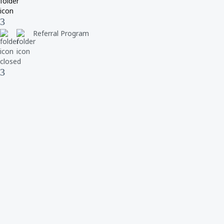
Referral Program