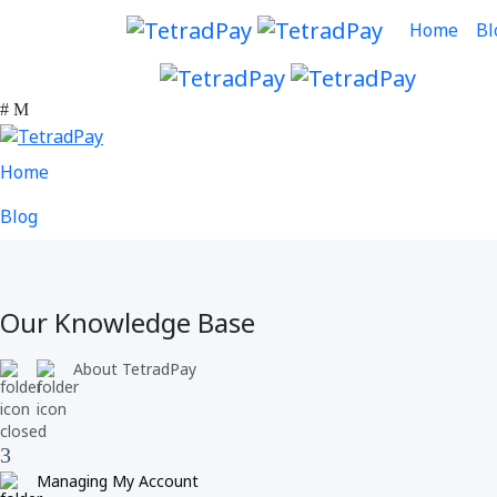
Home
Bl
Home
Blog
Our Knowledge Base
About TetradPay
Managing My Account