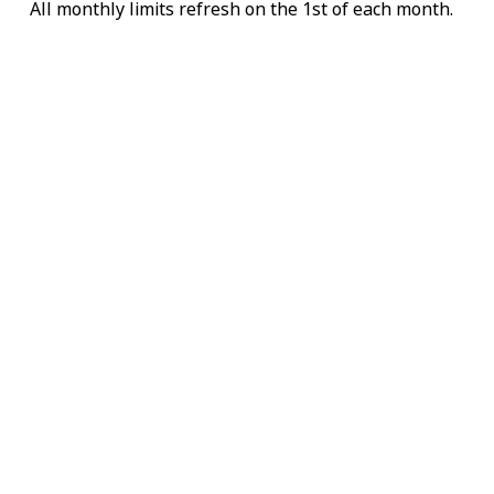
All monthly limits refresh on the 1st of each month.