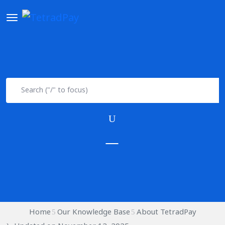
Home
Our Knowledge Base
About TetradPay