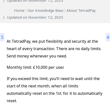
Updated on November 12, 2025
Home
Our Knowledge Base
About TetradPay
Updated on
November 12, 2025
At TetradPay, we put flexibility and security at the
heart of every transaction. There are no daily limits.
Send money whenever you need.
Monthly limit: £10,000 per user.
If you exceed this limit, you’ll need to wait until the
start of the next month, when all limits
automatically reset on the 1st. for it to automatically
reset.