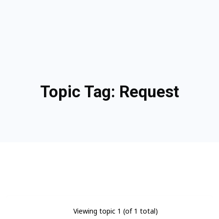
Topic Tag:
Request
Viewing topic 1 (of 1 total)