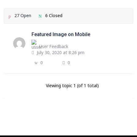
27 Open
6 Closed
Featured Image on Mobile
User Feedback
July 30, 2020 at 8:26 pm
0
0
Viewing topic 1 (of 1 total)