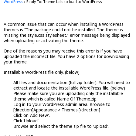
WordPress
›
Reply To: Theme fails to load to WordPress
A common issue that can occur when installing a WordPress
themes is “The package could not be installed. The theme is
missing the style.css stylesheet.” error message being displayed
when uploading or activating the theme.
One of the reasons you may receive this error is if you have
uploaded the incorrect file. You have 2 options for downloading
your theme.
Installable WordPress file only. (below)
All files and documentation (full zip folder). You will need to
extract and locate the installable WordPress file. (below)
Please make sure you are uploading only the installable
theme which is called Name Of Theme.zip.
Log in to your WordPress admin area. Browse to
[direction]Appearance > Themes.[/direction]
Click on ‘Add New’.
Click ‘Upload’.
Browse and select the theme zip file to ‘Upload’.