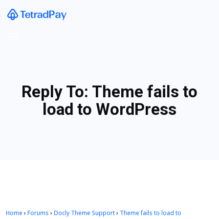
Reply To: Theme fails to
load to WordPress
Home
›
Forums
›
Docly Theme Support
›
Theme fails to load to